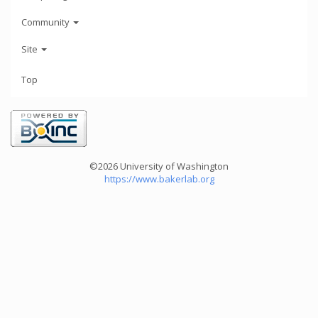
Community
Site
Top
©2026 University of Washington
https://www.bakerlab.org