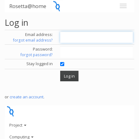
Rosetta@home
Log in
Email address:
forgot email address?
Password:
forgot password?
Stay logged in
or
create an account
.
Project
Computing