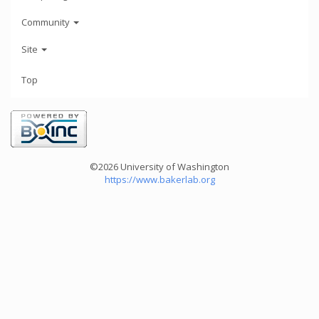
Community
Site
Top
©2026 University of Washington
https://www.bakerlab.org