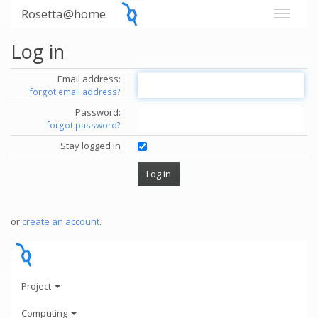
Rosetta@home
Log in
Email address:
forgot email address?
Password:
forgot password?
Stay logged in
or
create an account
.
Project
Computing