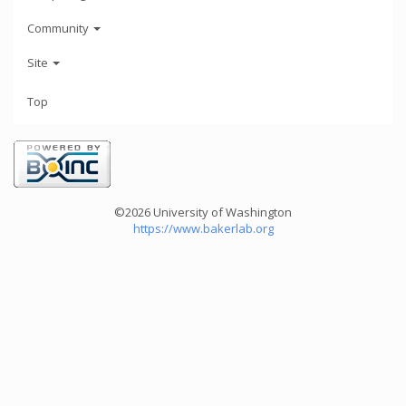
Community
Site
Top
©2026 University of Washington
https://www.bakerlab.org