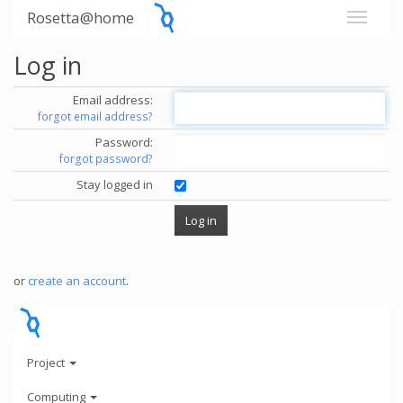
Rosetta@home
Log in
Email address:
forgot email address?
Password:
forgot password?
Stay logged in
or
create an account
.
Project
Computing