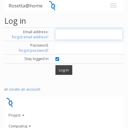
Rosetta@home
Log in
Email address:
forgot email address?
Password:
forgot password?
Stay logged in
or
create an account
.
Project
Computing