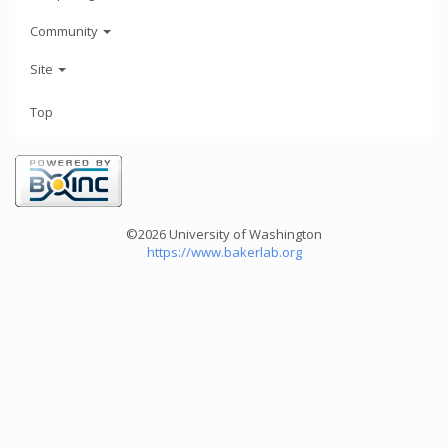
Community
Site
Top
©2026 University of Washington
https://www.bakerlab.org