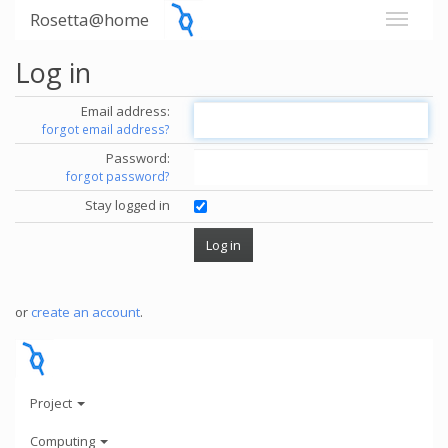
Rosetta@home
Log in
Email address:
forgot email address?
Password:
forgot password?
Stay logged in
or
create an account
.
Project
Computing