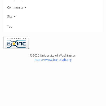
Community
Site
Top
©2026 University of Washington
https://www.bakerlab.org