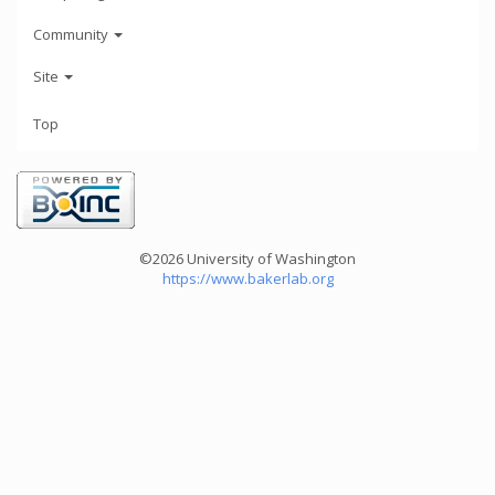
Community
Site
Top
©2026 University of Washington
https://www.bakerlab.org