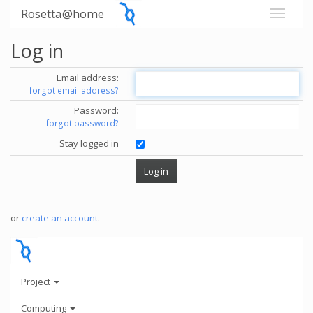
Rosetta@home
Log in
Email address:
forgot email address?
Password:
forgot password?
Stay logged in
or
create an account
.
Project
Computing