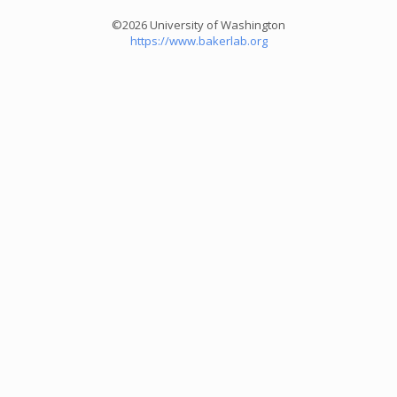
©2026 University of Washington
https://www.bakerlab.org