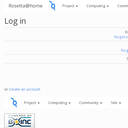
Rosetta@home
Project
Computing
Comm
Log in
E
forgot 
for
or
create an account
.
Project
Computing
Community
Site