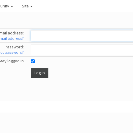
unity
Site
mail address:
email address?
Password:
got password?
Stay logged in