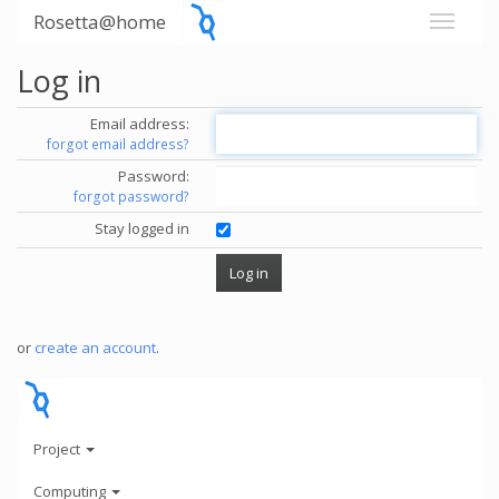
Rosetta@home
Log in
Email address:
forgot email address?
Password:
forgot password?
Stay logged in
or
create an account
.
Project
Computing