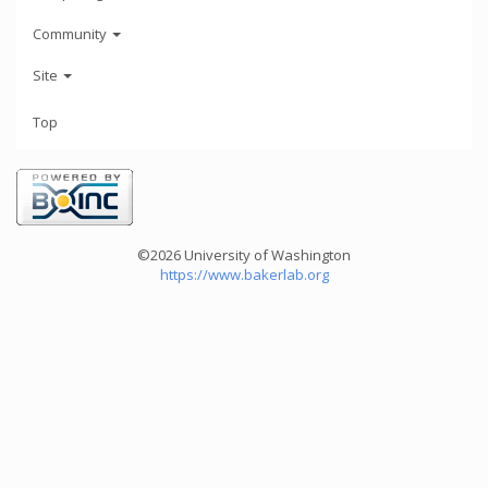
Community
Site
Top
©2026 University of Washington
https://www.bakerlab.org