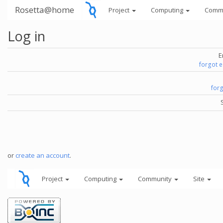
Rosetta@home
Project
Computing
Comm
Log in
E
forgot 
for
or
create an account
.
Project
Computing
Community
Site