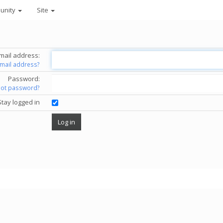
unity
Site
mail address:
email address?
Password:
got password?
Stay logged in