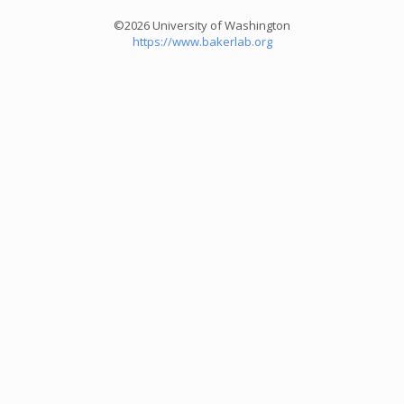
©2026 University of Washington
https://www.bakerlab.org