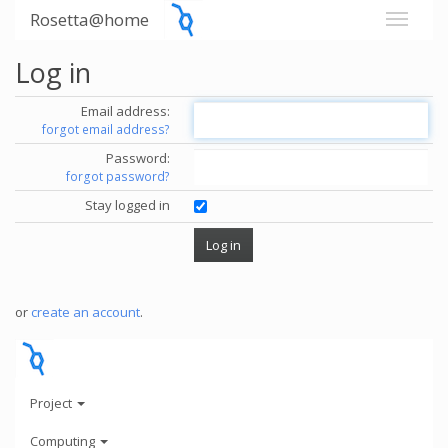
Rosetta@home
Log in
Email address:
forgot email address?
Password:
forgot password?
Stay logged in
or
create an account
.
Project
Computing