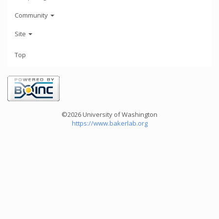
Community
Site
Top
©2026 University of Washington
https://www.bakerlab.org