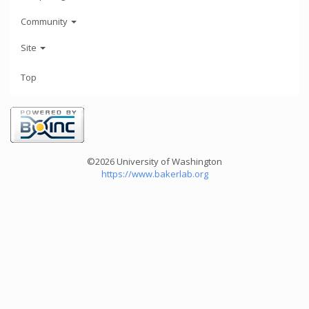
Community
Site
Top
©2026 University of Washington
https://www.bakerlab.org