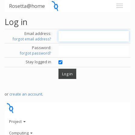
Rosetta@home
Log in
Email address:
forgot email address?
Password:
forgot password?
Stay logged in
or
create an account
.
Project
Computing