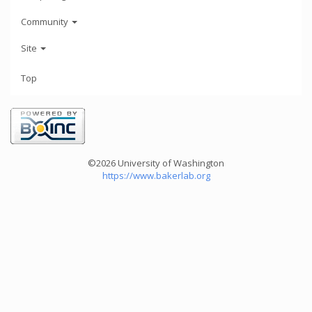
Community
Site
Top
©2026 University of Washington
https://www.bakerlab.org