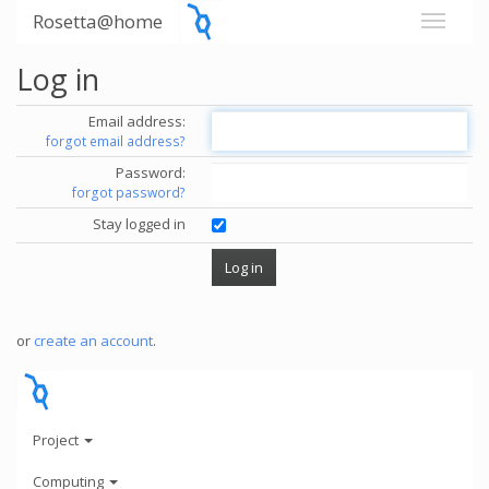
Rosetta@home
Log in
Email address:
forgot email address?
Password:
forgot password?
Stay logged in
or
create an account
.
Project
Computing