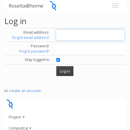
Rosetta@home
Log in
Email address:
forgot email address?
Password:
forgot password?
Stay logged in
or
create an account
.
Project
Computing