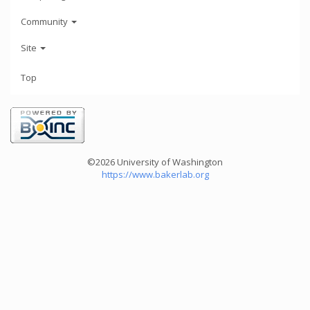
Community
Site
Top
©2026 University of Washington
https://www.bakerlab.org