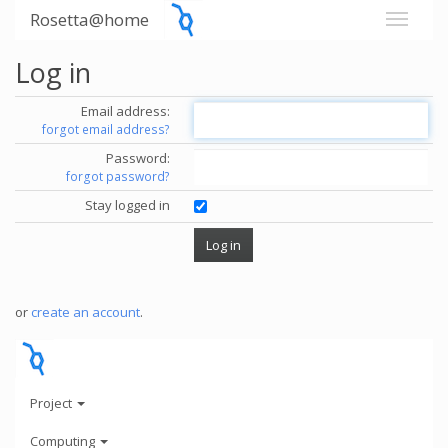
Rosetta@home
Log in
Email address:
forgot email address?
Password:
forgot password?
Stay logged in
or
create an account
.
Project
Computing