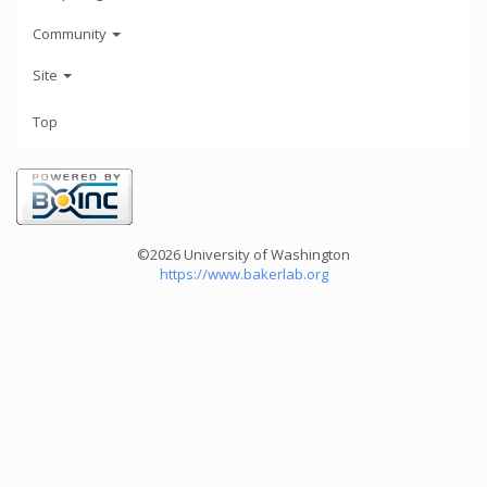
Community
Site
Top
©2026 University of Washington
https://www.bakerlab.org