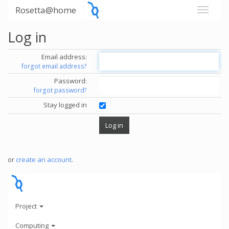
Rosetta@home
Log in
Email address:
forgot email address?
Password:
forgot password?
Stay logged in
or
create an account
.
Project
Computing