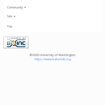
Community
Site
Top
©2026 University of Washington
https://www.bakerlab.org