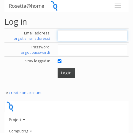
Rosetta@home
Log in
Email address:
forgot email address?
Password:
forgot password?
Stay logged in
or
create an account
.
Project
Computing