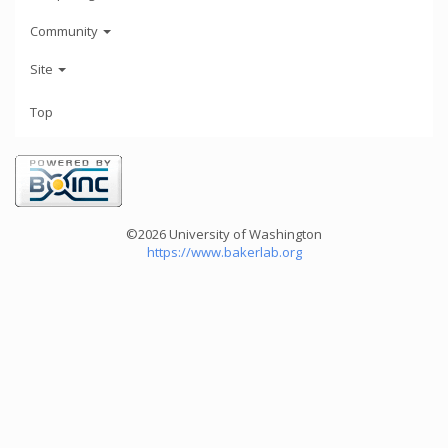
Community
Site
Top
©2026 University of Washington
https://www.bakerlab.org