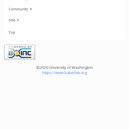
Community
Site
Top
©2026 University of Washington
https://www.bakerlab.org