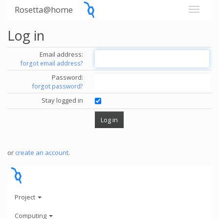
Rosetta@home
Log in
Email address:
forgot email address?
Password:
forgot password?
Stay logged in
or
create an account
.
Project
Computing