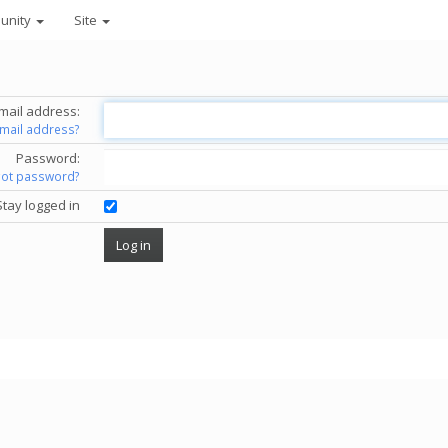
unity
Site
mail address:
email address?
Password:
got password?
Stay logged in