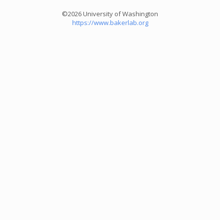
©2026 University of Washington
https://www.bakerlab.org