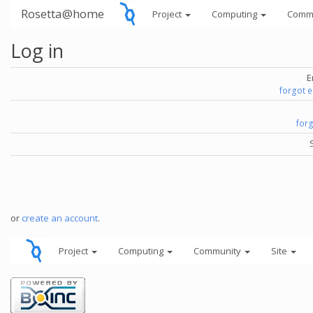
Rosetta@home
Project
Computing
Comm
Log in
E
forgot 
for
or
create an account
.
Project
Computing
Community
Site