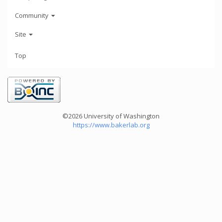
Community
Site
Top
©2026 University of Washington
https://www.bakerlab.org