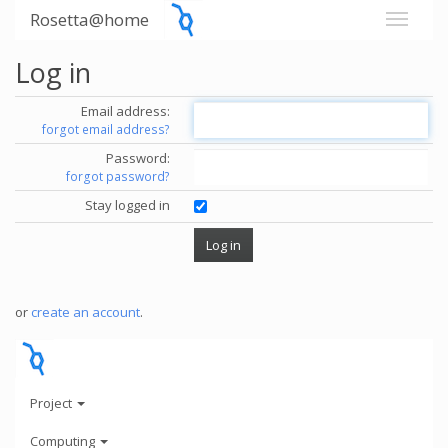
Rosetta@home
Log in
Email address:
forgot email address?
Password:
forgot password?
Stay logged in
or
create an account
.
Project
Computing