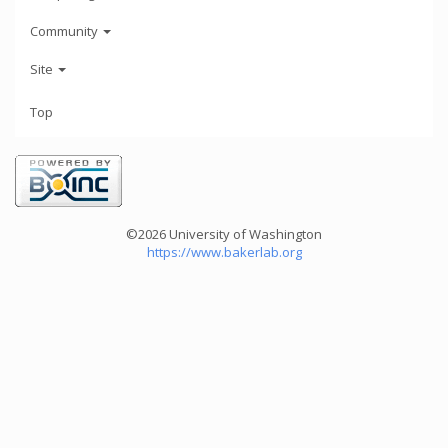
Community
Site
Top
©2026 University of Washington
https://www.bakerlab.org