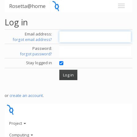
Rosetta@home
Log in
Email address:
forgot email address?
Password:
forgot password?
Stay logged in
or
create an account
.
Project
Computing