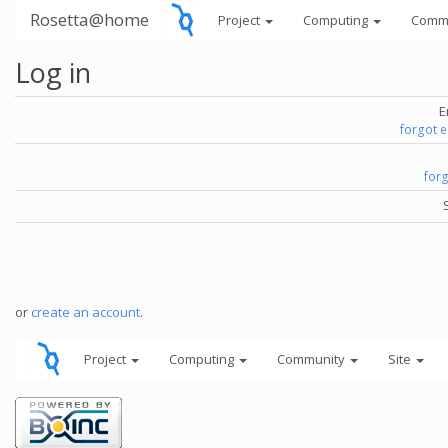
Rosetta@home
Project
Computing
Comm
Log in
E
forgot 
for
or
create an account
.
Project
Computing
Community
Site