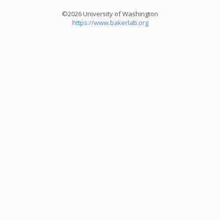
©2026 University of Washington
https://www.bakerlab.org