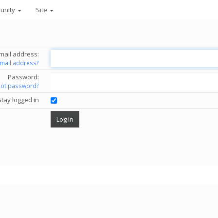
unity
Site
mail address:
email address?
Password:
got password?
Stay logged in