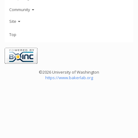
Community
Site
Top
©2026 University of Washington
https://www.bakerlab.org