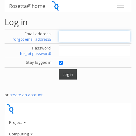
Rosetta@home
Log in
Email address:
forgot email address?
Password:
forgot password?
Stay logged in
or
create an account
.
Project
Computing