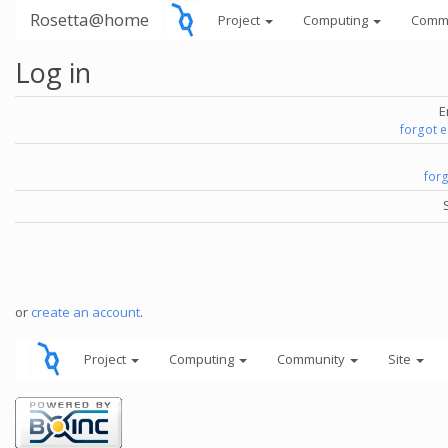
Rosetta@home
Project
Computing
Comm
Log in
E
forgot 
for
or
create an account
.
Project
Computing
Community
Site