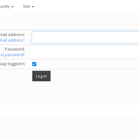
unity
Site
mail address:
email address?
Password:
got password?
Stay logged in