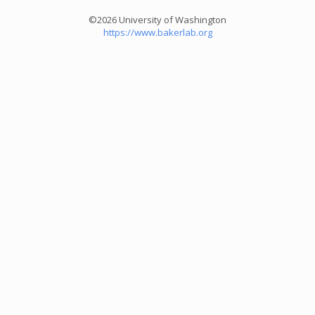
©2026 University of Washington
https://www.bakerlab.org