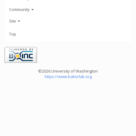
Community
Site
Top
©2026 University of Washington
https://www.bakerlab.org