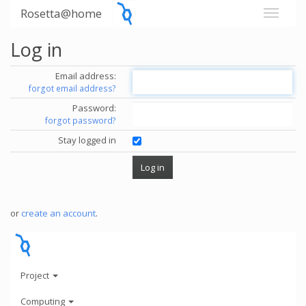
Rosetta@home
Log in
Email address:
forgot email address?
Password:
forgot password?
Stay logged in
or
create an account
.
Project
Computing