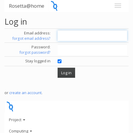
Rosetta@home
Log in
Email address:
forgot email address?
Password:
forgot password?
Stay logged in
or
create an account
.
Project
Computing