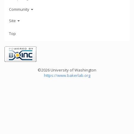
Community
Site
Top
©2026 University of Washington
https://www.bakerlab.org