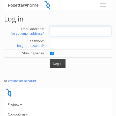
Rosetta@home
Log in
Email address:
forgot email address?
Password:
forgot password?
Stay logged in
or
create an account
.
Project
Computing