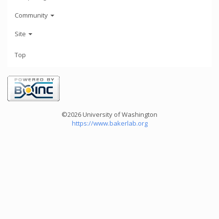
Community
Site
Top
©2026 University of Washington
https://www.bakerlab.org