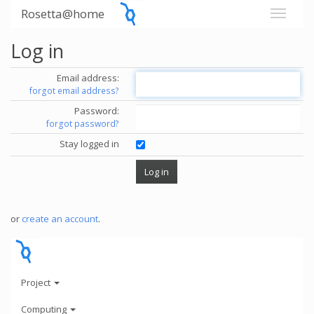
Rosetta@home
Log in
Email address:
forgot email address?
Password:
forgot password?
Stay logged in
or
create an account
.
Project
Computing