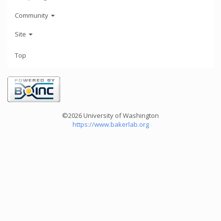
Community
Site
Top
©2026 University of Washington
https://www.bakerlab.org