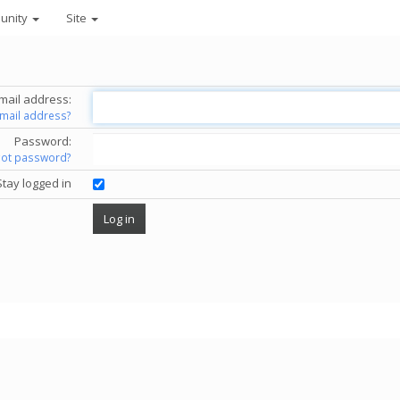
unity
Site
mail address:
email address?
Password:
got password?
Stay logged in