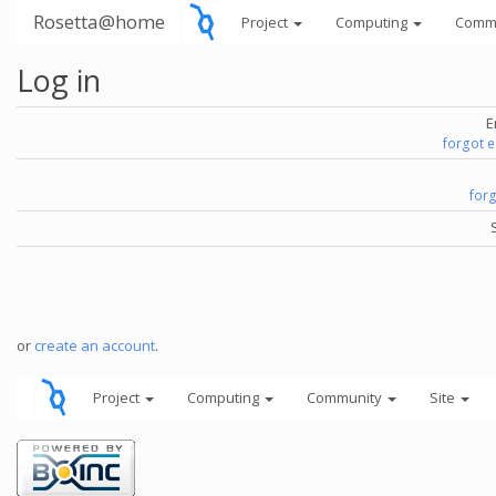
Rosetta@home
Project
Computing
Comm
Log in
E
forgot 
for
or
create an account
.
Project
Computing
Community
Site