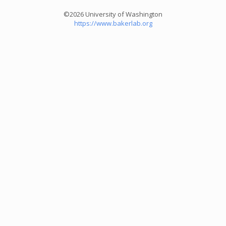
©2026 University of Washington
https://www.bakerlab.org