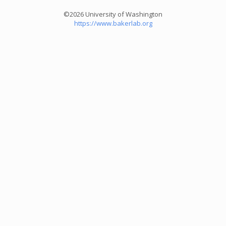
©2026 University of Washington
https://www.bakerlab.org