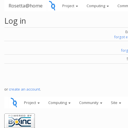
Rosetta@home
Project
Computing
Comm
Log in
E
forgot 
for
or
create an account
.
Project
Computing
Community
Site