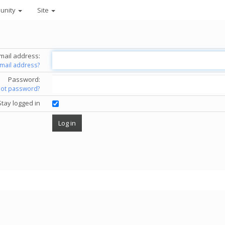
unity
Site
mail address:
email address?
Password:
got password?
Stay logged in