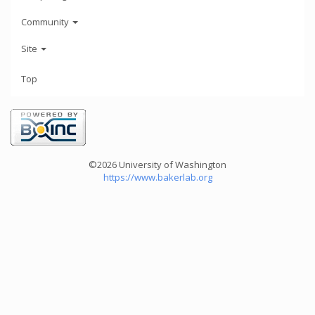
Community
Site
Top
©2026 University of Washington
https://www.bakerlab.org