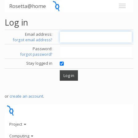
Rosetta@home
Log in
Email address:
forgot email address?
Password:
forgot password?
Stay logged in
or
create an account
.
Project
Computing