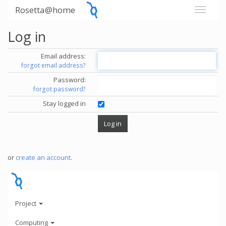
Rosetta@home
Log in
Email address:
forgot email address?
Password:
forgot password?
Stay logged in
or
create an account
.
Project
Computing