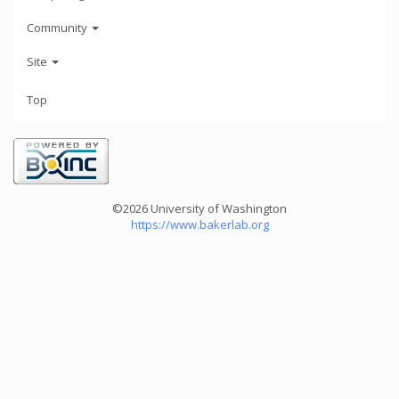
Community
Site
Top
©2026 University of Washington
https://www.bakerlab.org