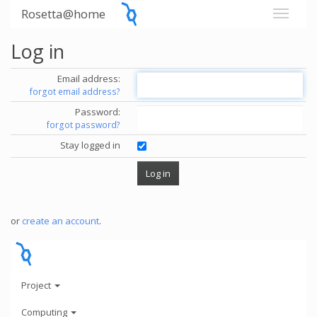
Rosetta@home
Log in
Email address:
forgot email address?
Password:
forgot password?
Stay logged in
or
create an account
.
Project
Computing