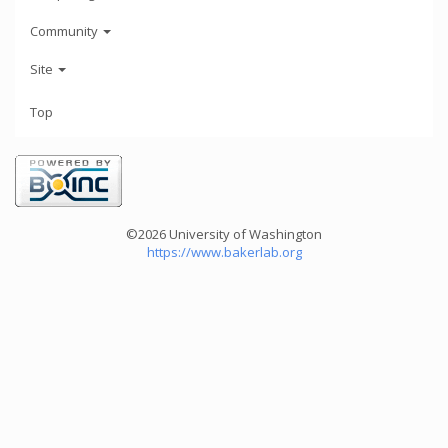
Community
Site
Top
©2026 University of Washington
https://www.bakerlab.org