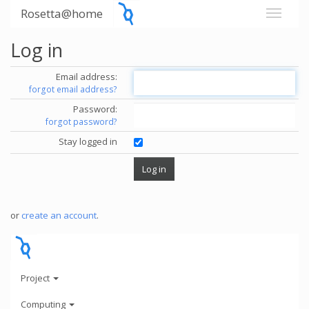
Rosetta@home
Log in
Email address:
forgot email address?
Password:
forgot password?
Stay logged in
or
create an account
.
Project
Computing