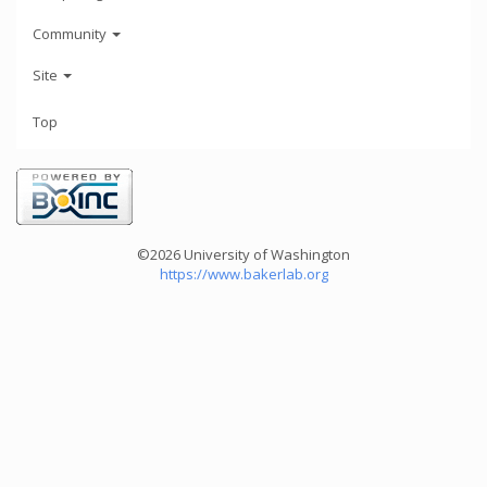
Community
Site
Top
©2026 University of Washington
https://www.bakerlab.org