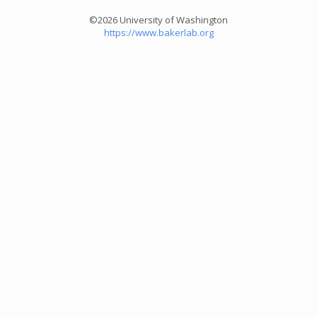
©2026 University of Washington
https://www.bakerlab.org