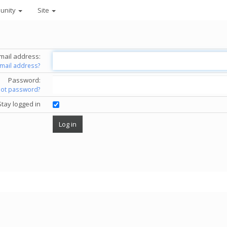
unity
Site
mail address:
email address?
Password:
got password?
Stay logged in