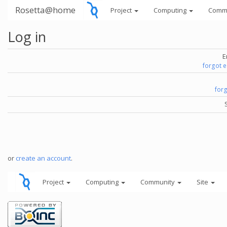
Rosetta@home
Project
Computing
Comm
Log in
E
forgot 
for
or
create an account
.
Project
Computing
Community
Site