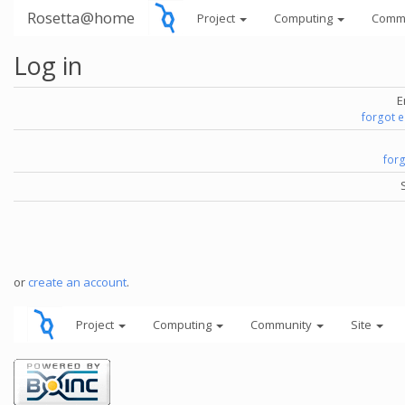
Rosetta@home
Project
Computing
Comm
Log in
E
forgot 
for
or
create an account
.
Project
Computing
Community
Site