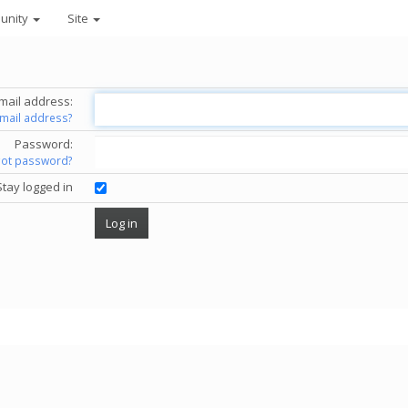
unity
Site
mail address:
email address?
Password:
got password?
Stay logged in