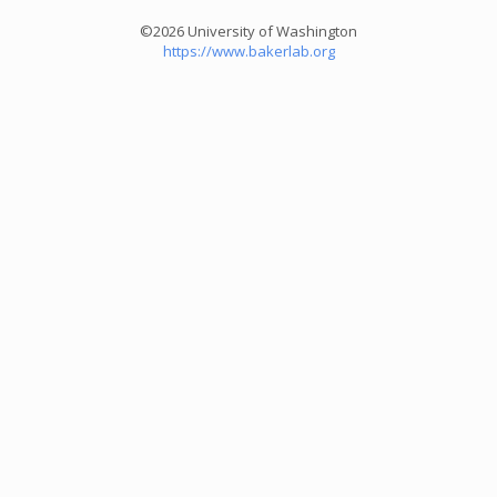
©2026 University of Washington
https://www.bakerlab.org