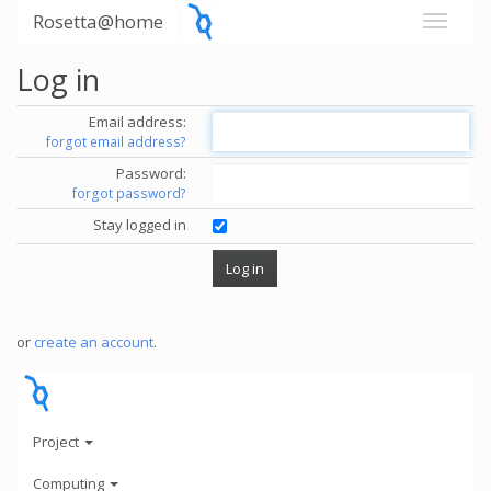
Rosetta@home
Log in
Email address:
forgot email address?
Password:
forgot password?
Stay logged in
or
create an account
.
Project
Computing