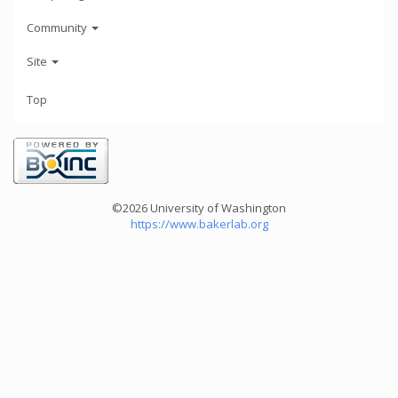
Community
Site
Top
©2026 University of Washington
https://www.bakerlab.org