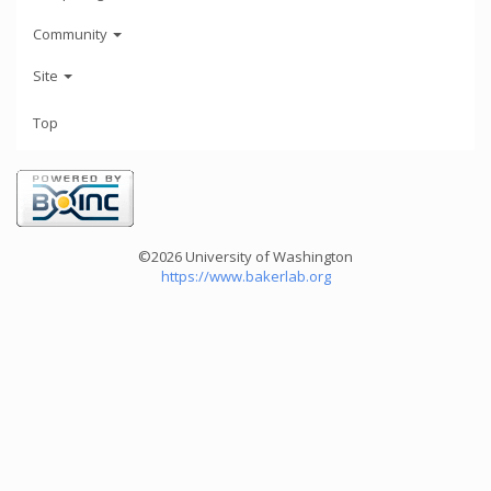
Community
Site
Top
©2026 University of Washington
https://www.bakerlab.org