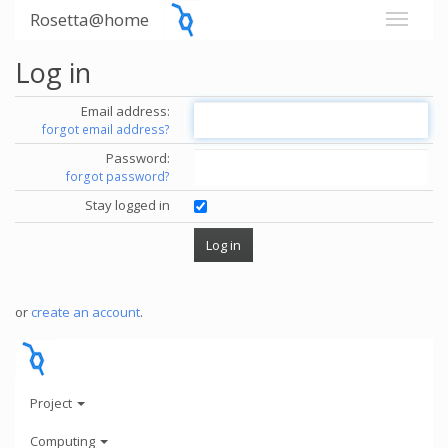
Rosetta@home
Log in
Email address:
forgot email address?
Password:
forgot password?
Stay logged in
or
create an account
.
Project
Computing