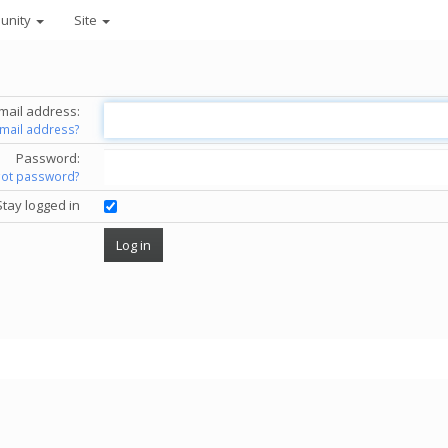
unity
Site
mail address:
email address?
Password:
got password?
Stay logged in