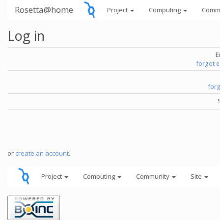
Rosetta@home
Project
Computing
Comm
Log in
E
forgot 
for
or
create an account
.
Project
Computing
Community
Site