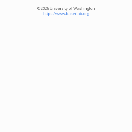
©2026 University of Washington
https://www.bakerlab.org