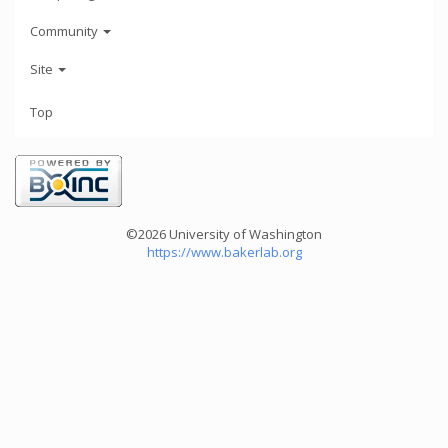
Community
Site
Top
©2026 University of Washington
https://www.bakerlab.org