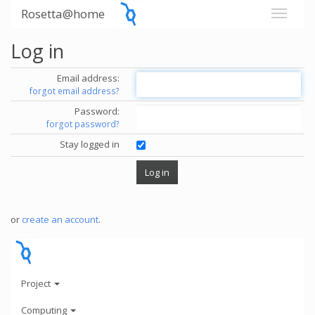
Rosetta@home
Log in
Email address:
forgot email address?
Password:
forgot password?
Stay logged in
or
create an account
.
Project
Computing