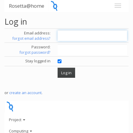
Rosetta@home
Log in
Email address:
forgot email address?
Password:
forgot password?
Stay logged in
or
create an account
.
Project
Computing