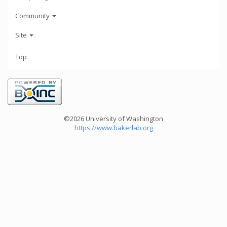
Community
Site
Top
©2026 University of Washington
https://www.bakerlab.org