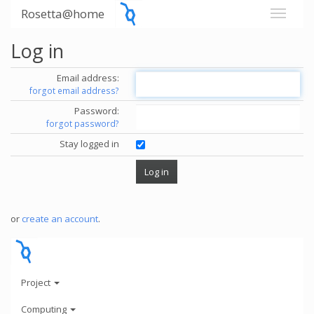
Rosetta@home
Log in
Email address:
forgot email address?
Password:
forgot password?
Stay logged in
or
create an account
.
Project
Computing