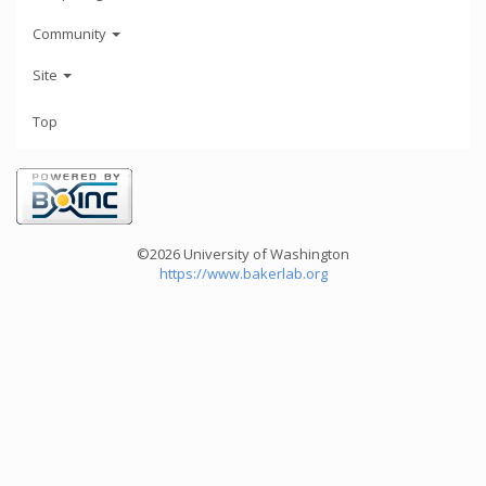
Community
Site
Top
©2026 University of Washington
https://www.bakerlab.org