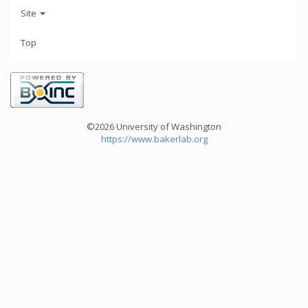
Site
Top
©2026 University of Washington
https://www.bakerlab.org