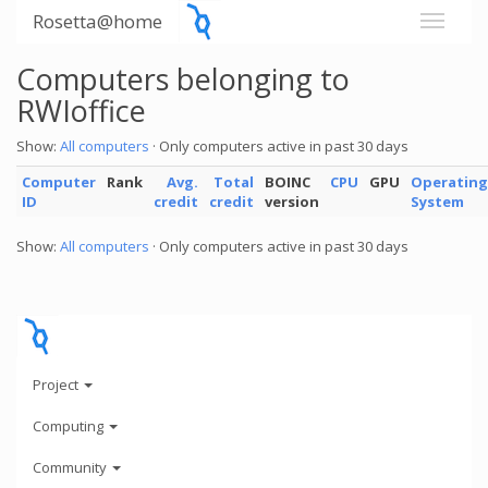
Rosetta@home
Computers belonging to
RWIoffice
Show:
All computers
· Only computers active in past 30 days
Computer
Rank
Avg.
Total
BOINC
CPU
GPU
Operating
ID
credit
credit
version
System
Show:
All computers
· Only computers active in past 30 days
Project
Computing
Community