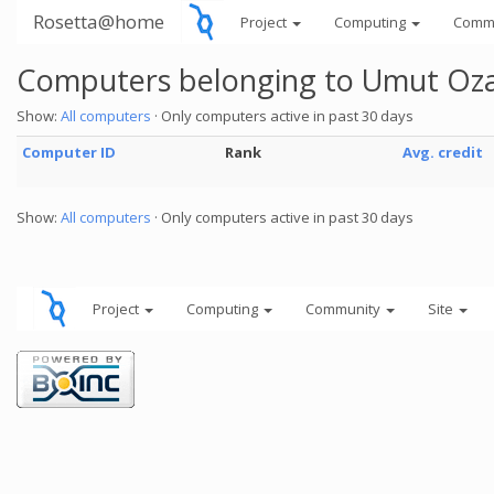
Rosetta@home
Project
Computing
Comm
Computers belonging to Umut Oz
Show:
All computers
· Only computers active in past 30 days
Computer ID
Rank
Avg. credit
Show:
All computers
· Only computers active in past 30 days
Project
Computing
Community
Site