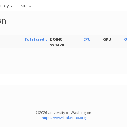
unity
Site
an
Total credit
BOINC
CPU
GPU
O
version
©2026 University of Washington
https://www.bakerlab.org