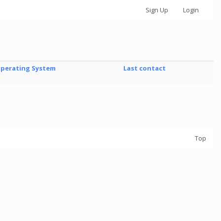
Sign Up
Login
perating System
Last contact
Top