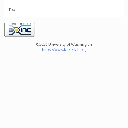
Top
©2026 University of Washington
https://www.bakerlab.org