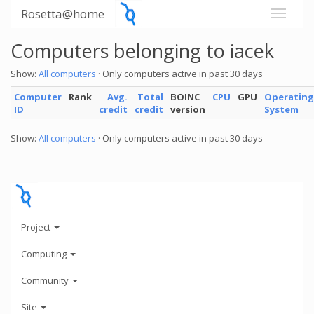
Rosetta@home
Computers belonging to iacek
Show:
All computers
· Only computers active in past 30 days
Computer
Rank
Avg.
Total
BOINC
CPU
GPU
Operating
ID
credit
credit
version
System
Show:
All computers
· Only computers active in past 30 days
Project
Computing
Community
Site