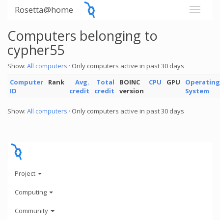
Rosetta@home
Computers belonging to
cypher55
Show:
All computers
· Only computers active in past 30 days
Computer
Rank
Avg.
Total
BOINC
CPU
GPU
Operating
ID
credit
credit
version
System
Show:
All computers
· Only computers active in past 30 days
Project
Computing
Community