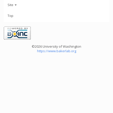
Site
Top
©2026 University of Washington
https://www.bakerlab.org