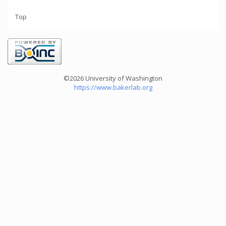
Top
©2026 University of Washington
https://www.bakerlab.org