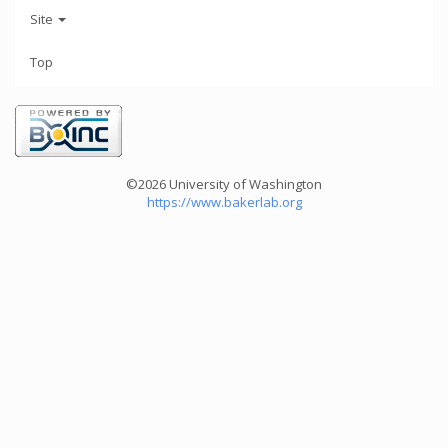
Site
Top
©2026 University of Washington
https://www.bakerlab.org