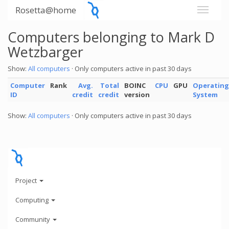
Rosetta@home
Computers belonging to Mark D
Wetzbarger
Show:
All computers
· Only computers active in past 30 days
Computer
Rank
Avg.
Total
BOINC
CPU
GPU
Operating
ID
credit
credit
version
System
Show:
All computers
· Only computers active in past 30 days
Project
Computing
Community