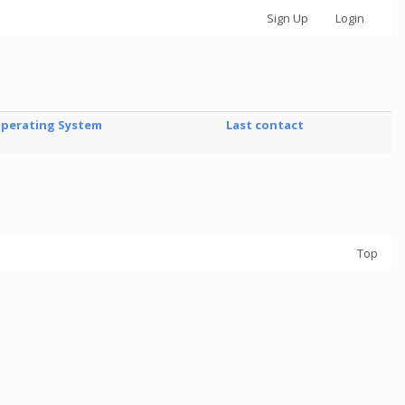
Sign Up
Login
perating System
Last contact
Top