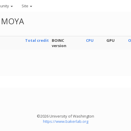
unity
Site
N MOYA
Total credit
BOINC
CPU
GPU
O
version
©2026 University of Washington
https://www.bakerlab.org