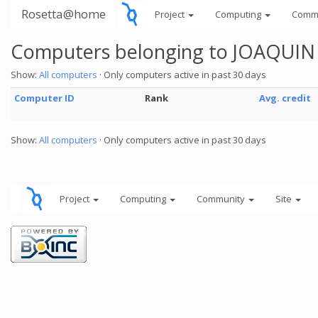
Rosetta@home
Project
Computing
Comm
Computers belonging to JOAQUI
Show:
All computers
· Only computers active in past 30 days
Computer ID
Rank
Avg. credit
Show:
All computers
· Only computers active in past 30 days
Project
Computing
Community
Site