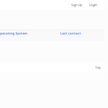
Sign Up
Login
perating System
Last contact
Top