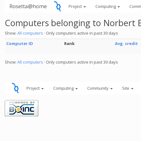
Rosetta@home
Project
Computing
Comm
Computers belonging to Norbert 
Show:
All computers
· Only computers active in past 30 days
Computer ID
Rank
Avg. credit
Show:
All computers
· Only computers active in past 30 days
Project
Computing
Community
Site