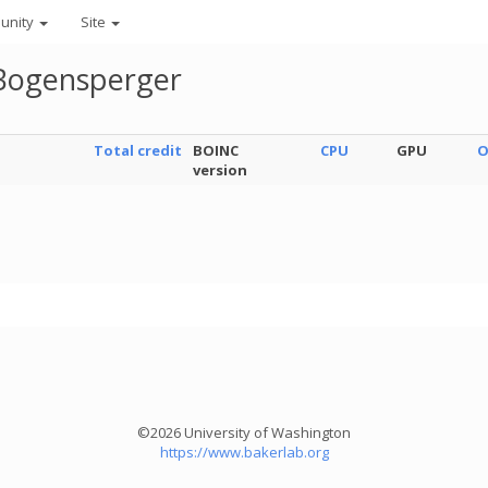
unity
Site
Bogensperger
Total credit
BOINC
CPU
GPU
O
version
©2026 University of Washington
https://www.bakerlab.org