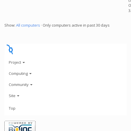
(
O
3
Show:
All computers
· Only computers active in past 30 days
Project
Computing
Community
Site
Top