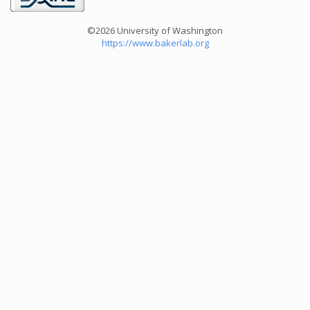
©2026 University of Washington
https://www.bakerlab.org