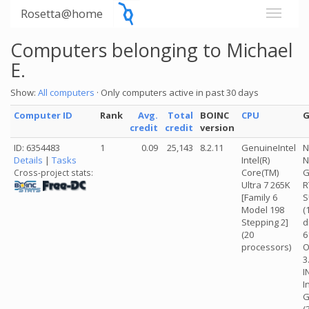
Rosetta@home
Computers belonging to Michael
E.
Show:
All computers
· Only computers active in past 30 days
Computer ID
Rank
Avg.
Total
BOINC
CPU
credit
credit
version
ID: 6354483
1
0.09
25,143
8.2.11
GenuineIntel
N
Details
|
Tasks
Intel(R)
N
Core(TM)
G
Cross-project stats:
Ultra 7 265K
R
[Family 6
S
Model 198
(
Stepping 2]
d
(20
6
processors)
O
3
I
I
G